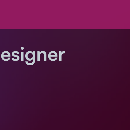
Designer