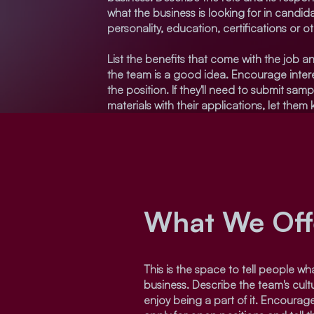
what the business is looking for in candid
personality, education, certifications or o
List the benefits that come with the job an
the team is a good idea. Encourage intere
the position. If they'll need to submit samp
materials with their applications, let them
What We Off
This is the space to tell people what
business. Describe the team's cul
enjoy being a part of it. Encourage