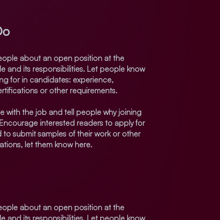
Do
 people about an open position at the
e and its responsibilities. Let people know
ing for in candidates: experience,
rtifications or other requirements.
e with the job and tell people why joining
 Encourage interested readers to apply for
eed to submit samples of their work or other
cations, let them know here.
 people about an open position at the
e and its responsibilities. Let people know