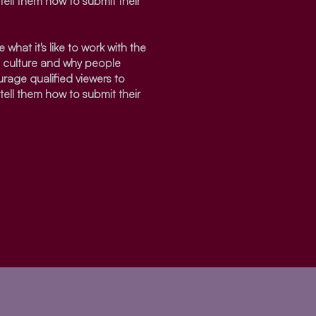
tell them how to submit their
 what it's like to work with the
s culture and why people
urage qualified viewers to
tell them how to submit their