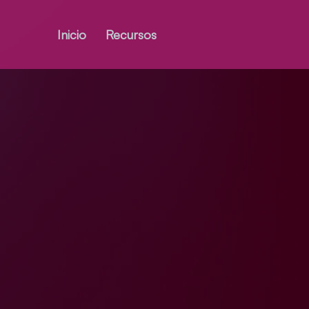
Inicio
Recursos