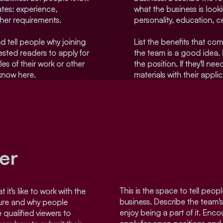
ates: experience,
what the business is look
ther requirements.
personality, education, ce
d tell people why joining
List the benefits that com
sted readers to apply for
the team is a good idea.
les of their work or other
the position. If they'll n
 know here.
materials with their appli
er
This is the space to tell people
 it's like to work with the
business. Describe the team'
ture and why people
enjoy being a part of it. Enco
 qualified viewers to