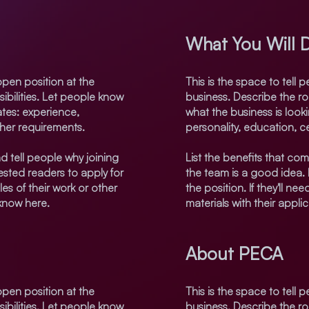
What You Will 
open position at the
This is the space to tell
sibilities. Let people know
business. Describe the rol
ates: experience,
what the business is look
ther requirements.
personality, education, ce
d tell people why joining
List the benefits that com
sted readers to apply for
the team is a good idea.
les of their work or other
the position. If they'll n
 know here.
materials with their appli
About PECA
open position at the
This is the space to tell
sibilities. Let people know
business. Describe the rol