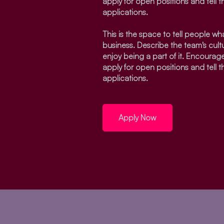
apply for open positions and tell 
applications.
This is the space to tell people what
business. Describe the team's cul
enjoy being a part of it. Encourage
apply for open positions and tell 
applications.
Apply Now