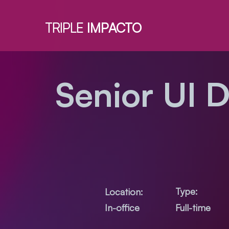
TRIPLE
IMPACTO
Senior UI 
Type:
Location:
Full-time
In-office