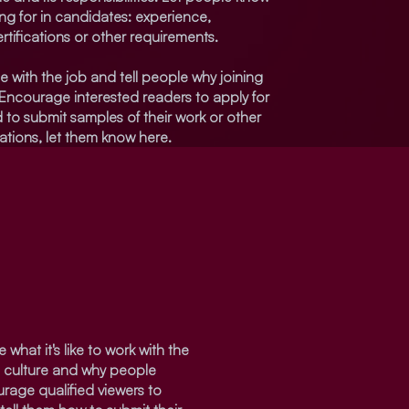
ing for in candidates: experience,
rtifications or other requirements.
e with the job and tell people why joining
 Encourage interested readers to apply for
eed to submit samples of their work or other
cations, let them know here.
 what it's like to work with the
s culture and why people
urage qualified viewers to