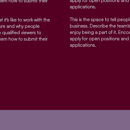
apply for open positions and 
them how to submit their
applications.
This is the space to tell people
 it's like to work with the
business. Describe the team'
ture and why people
enjoy being a part of it. Enco
 qualified viewers to
apply for open positions and 
them how to submit their
applications.