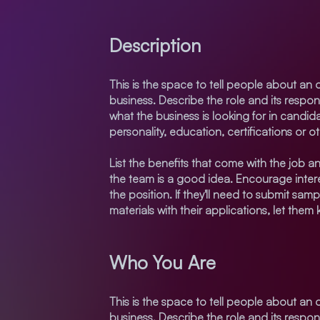
Description
This is the space to tell people about an 
business. Describe the role and its respon
what the business is looking for in candid
personality, education, certifications or o
List the benefits that come with the job an
the team is a good idea. Encourage intere
the position. If they'll need to submit samp
materials with their applications, let them
Who You Are
This is the space to tell people about an 
business. Describe the role and its respon