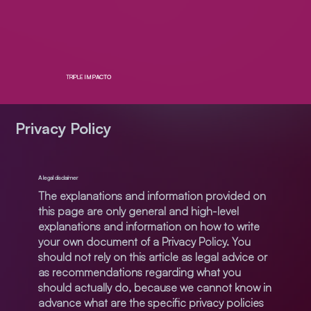
TRIPLE
IMPACTO
Privacy Policy
A legal disclaimer
The explanations and information provided on
this page are only general and high-level
explanations and information on how to write
your own document of a Privacy Policy. You
should not rely on this article as legal advice or
as recommendations regarding what you
should actually do, because we cannot know in
advance what are the specific privacy policies