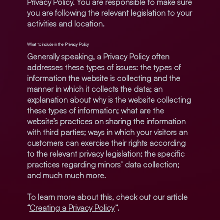
Privacy Policy. You are responsible to make sure
you are following the relevant legislation to your
activities and location.
What to include in the Privacy Policy
Generally speaking, a Privacy Policy often
addresses these types of issues: the types of
information the website is collecting and the
manner in which it collects the data; an
explanation about why is the website collecting
these types of information; what are the
website’s practices on sharing the information
with third parties; ways in which your visitors an
customers can exercise their rights according
to the relevant privacy legislation; the specific
practices regarding minors’ data collection;
and much much more.
To learn more about this, check out our article
“
Creating a Privacy Policy
”.