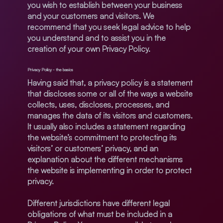
you wish to establish between your business
and your customers and visitors. We
recommend that you seek legal advice to help
you understand and to assist you in the
creation of your own Privacy Policy.
Privacy Policy - the basics
Having said that, a privacy policy is a statement
that discloses some or all of the ways a website
collects, uses, discloses, processes, and
manages the data of its visitors and customers.
It usually also includes a statement regarding
the website’s commitment to protecting its
visitors’ or customers’ privacy, and an
explanation about the different mechanisms
the website is implementing in order to protect
privacy.
Different jurisdictions have different legal
obligations of what must be included in a