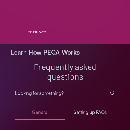
TRIPLE
IMPACTO
Learn How PECA Works
Frequently asked
questions
General
Setting up FAQs