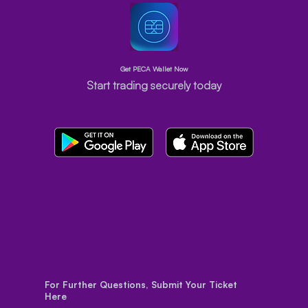
Get PECA Wallet Now
Start trading securely today
For Further Questions, Submit Your Ticket
Here