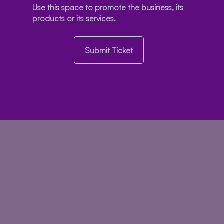
Use this space to promote the business, its
products or its services.
Submit Ticket