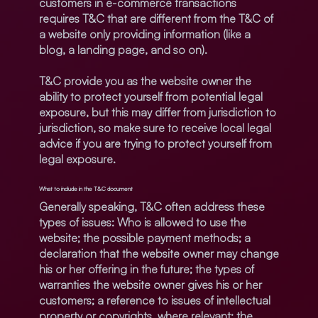
customers in e-commerce transactions
requires T&C that are different from the T&C of
a website only providing information (like a
blog, a landing page, and so on).
T&C provide you as the website owner the
ability to protect yourself from potential legal
exposure, but this may differ from jurisdiction to
jurisdiction, so make sure to receive local legal
advice if you are trying to protect yourself from
legal exposure.
What to include in the T&C document
Generally speaking, T&C often address these
types of issues: Who is allowed to use the
website; the possible payment methods; a
declaration that the website owner may change
his or her offering in the future; the types of
warranties the website owner gives his or her
customers; a reference to issues of intellectual
property or copyrights, where relevant; the