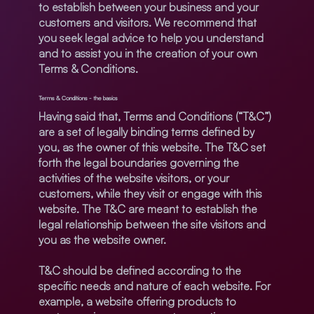
to establish between your business and your
customers and visitors. We recommend that
you seek legal advice to help you understand
and to assist you in the creation of your own
Terms & Conditions.
Terms & Conditions - the basics
Having said that, Terms and Conditions (“T&C”)
are a set of legally binding terms defined by
you, as the owner of this website. The T&C set
forth the legal boundaries governing the
activities of the website visitors, or your
customers, while they visit or engage with this
website. The T&C are meant to establish the
legal relationship between the site visitors and
you as the website owner.
T&C should be defined according to the
specific needs and nature of each website. For
example, a website offering products to