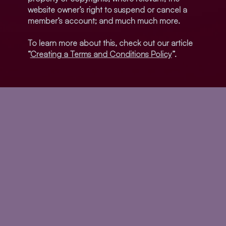
website owner’s right to suspend or cancel a
member’s account; and much much more.
To learn more about this, check out our article
“
Creating a Terms and Conditions Policy
”.