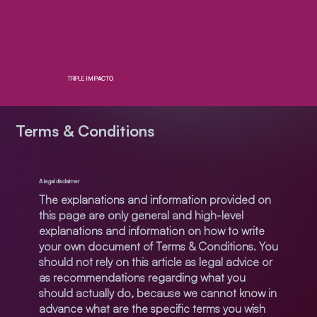
TRIPLE
IMPACTO
Terms & Conditions
A legal disclaimer
The explanations and information provided on
this page are only general and high-level
explanations and information on how to write
your own document of Terms & Conditions. You
should not rely on this article as legal advice or
as recommendations regarding what you
should actually do, because we cannot know in
advance what are the specific terms you wish